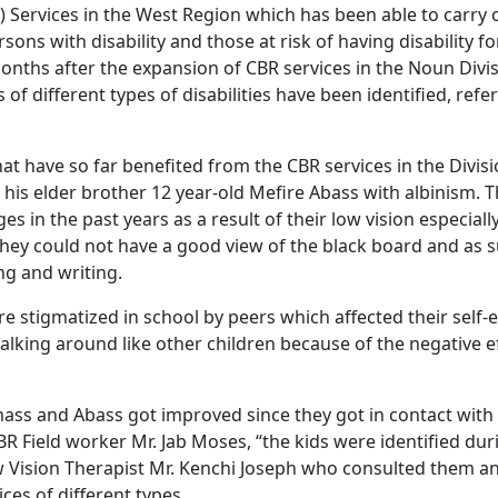
) Services in the West Region which has been able to carry o
rsons with disability and those at risk of having disability 
onths after the expansion of CBR services in the Noun Divis
of different types of disabilities have been identified, refe
t have so far benefited from the CBR services in the Divisi
is elder brother 12 year-old Mefire Abass with albinism. 
es in the past years as a result of their low vision especiall
 they could not have a good view of the black board and as 
ing and writing.
e stigmatized in school by peers which affected their self-
alking around like other children because of the negative ef
mass and Abass got improved since they got in contact with 
R Field worker Mr. Jab Moses, “the kids were identified dur
w Vision Therapist Mr. Kenchi Joseph who consulted them 
ices of different types.