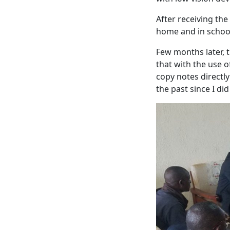
After receiving the
home and in schoo
Few months later, t
that with the use o
copy notes directl
the past since I did