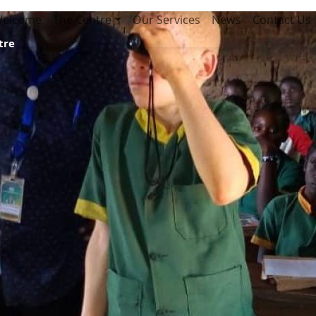
elcome
The Centre
Our Services
News
Contact Us
tre