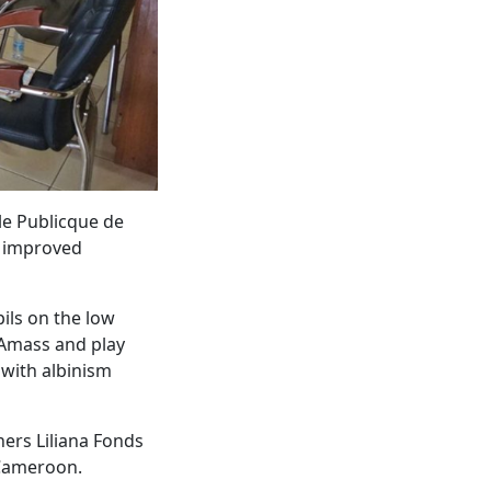
le Publicque de
y improved
pils on the low
 Amass and play
 with albinism
ners Liliana Fonds
 Cameroon.