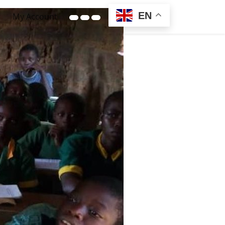
EN
My Account