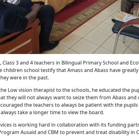
 Class 3 and 4 teachers in Bilingual Primary School and Eco
children school testify that Amass and Abass have greatl
ey were in the past.
 the Low vision therapist to the schools, he educated the pu
that they will not always want to seize them from Abass and
couraged the teachers to always be patient with the pupils
l always take a longer time to view the board.
ices is working hard in collaboration with its funding part
rogram Ausaid and CBM to prevent and treat disability in