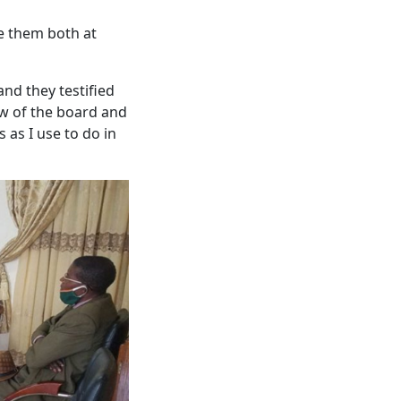
se them both at
nd they testified
iew of the board and
 as I use to do in