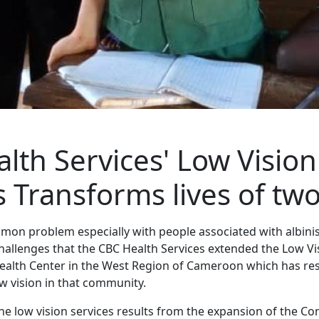
lth Services' Low Vision
s Transforms lives of two
mmon problem especially with people associated with albinis
hallenges that the CBC Health Services extended the Low Vis
ealth Center in the West Region of Cameroon which has re
ow vision in that community.
 the low vision services results from the expansion of the 