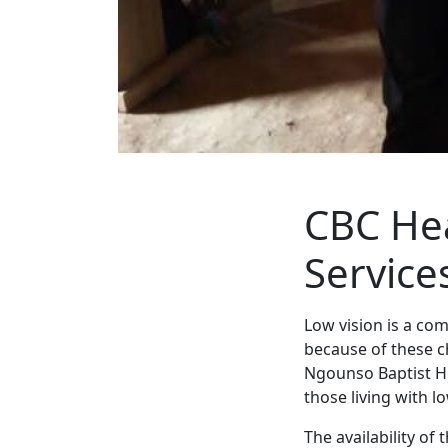
CBC Hea
Service
Low vision is a co
because of these c
Ngounso Baptist H
those living with l
The availability of