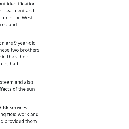
ut identification
for treatment and
ion in the West
rred and
on are 9 year-old
These two brothers
y in the school
such, had
esteem and also
fects of the sun
CBR services.
ing field work and
and provided them