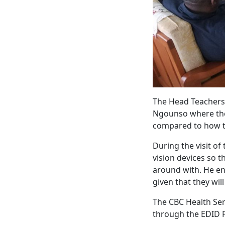
The Head Teachers,
Ngounso where the 
compared to how th
During the visit of
vision devices so 
around with. He en
given that they wil
The CBC Health Serv
through the EDID P