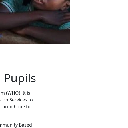
 Pupils
m (WHO). It is
ion Services to
stored hope to
Community Based