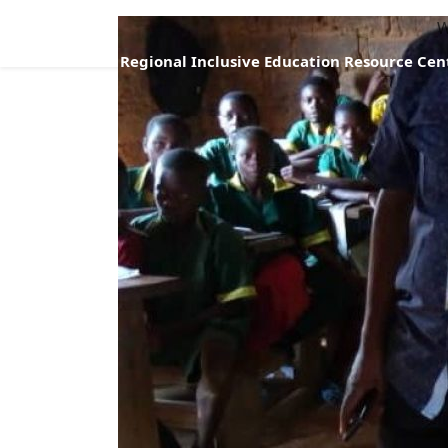
W
Regional Inclusive Education Resource Cen