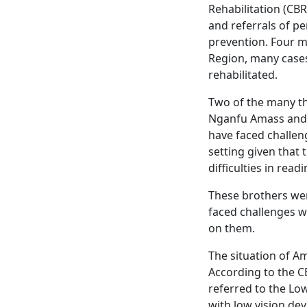
Rehabilitation (CBR
and referrals of pe
prevention. Four m
Region, many cases 
rehabilitated.
Two of the many tha
Nganfu Amass and h
have faced challeng
setting given that
difficulties in read
These brothers wer
faced challenges w
on them.
The situation of A
According to the CB
referred to the Lo
with low vision dev