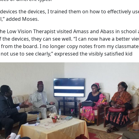
 devices the devices, I trained them on how to effectively u
l,” added Moses.
he Low Vision Therapist visited Amass and Abass in school a
f the devices, they can see well. “I can now have a better v
y from the board. I no longer copy notes from my classmates
 not use to see clearly,” expressed the visibly satisfied kid