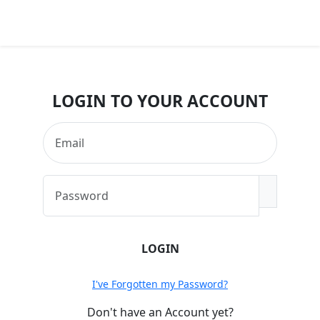
MENU
LOGIN TO YOUR ACCOUNT
I've Forgotten my Password?
Don't have an Account yet?