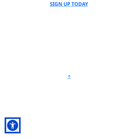
SIGN UP TODAY
↑