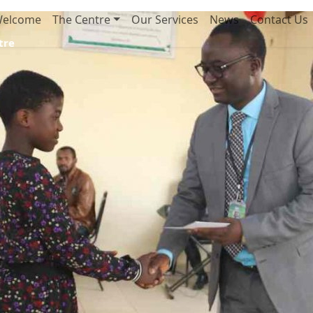
elcome
The Centre
Our Services
News
Contact Us
tre