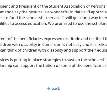
pient and President of the Student Association of Persons wi
amenda say the gesture is a wonderful initiative. “I appreci
s to fund the scholarship service. It will go a long way to 
ilities to access education. We promised to use the scholars
ent of the beneficiaries expressed gratitude and testified t
ildren with disability in Cameroon is not easy and it is reli
an think of children with disability and support their educ
ices is putting in place strategies to sustain the scholarshi
larship can support the tuition of some of the beneficiarie
← back