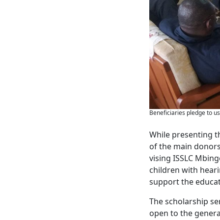
Beneficiaries pledge to us
While presenting t
of the main donors
vising ISSLC Mbing
children with hear
support the educat
The scholarship se
open to the general