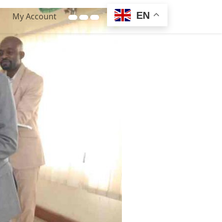
EN
My Account