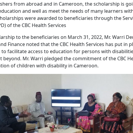
shers from abroad and in Cameroon, the scholarship is goi
education and well as meet the needs of many learners wit
cholarships were awarded to beneficiaries through the Serv
SPD) of the CBC Health Services
arship to the beneficiaries on March 31, 2022, Mr. Warri De
and Finance noted that the CBC Health Services has put in p
 to facilitate access to education for persons with disabilit
 beyond. Mr. Warri pledged the commitment of the CBC Hea
ion of children with disability in Cameroon.