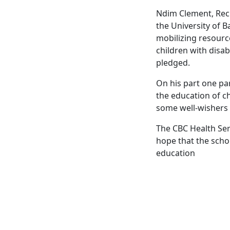
Ndim Clement, Reci
the University of B
mobilizing resource
children with disab
pledged.
On his part one par
the education of ch
some well-wishers c
The CBC Health Serv
hope that the scho
education