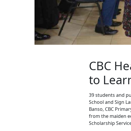
CBC Hea
to Lear
39 students and pu
School and Sign La
Banso, CBC Primar
from the maiden ed
Scholarship Service