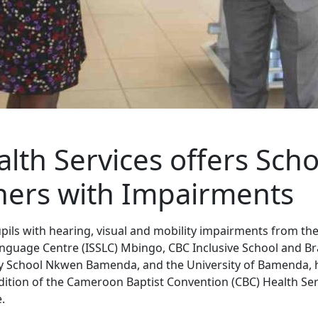
lth Services offers Scho
ners with Impairments
pils with hearing, visual and mobility impairments from the
nguage Centre (ISSLC) Mbingo, CBC Inclusive School and Bra
y School Nkwen Bamenda, and the University of Bamenda, 
ition of the Cameroon Baptist Convention (CBC) Health Ser
.