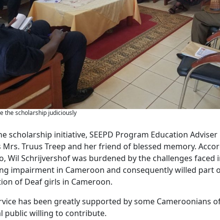
e the scholarship judiciously
he scholarship initiative, SEEPD Program Education Adviser 
 Mrs. Truus Treep and her friend of blessed memory. Accord
o, Wil Schrijvershof was burdened by the challenges faced 
ing impairment in Cameroon and consequently willed part o
ion of Deaf girls in Cameroon.
rvice has been greatly supported by some Cameroonians of
 public willing to contribute.