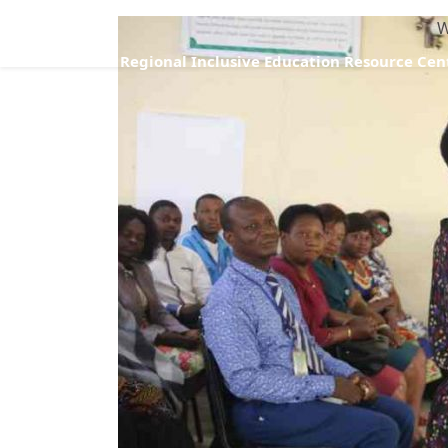
W
Regional Inclusive Education Resource Cen