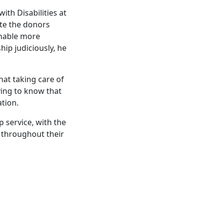
th Disabilities at
ate the donors
enable more
hip judiciously, he
hat taking care of
eving to know that
ation.
p service, with the
s throughout their