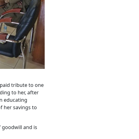
paid tribute to one
ing to her, after
in educating
f her savings to
 goodwill and is