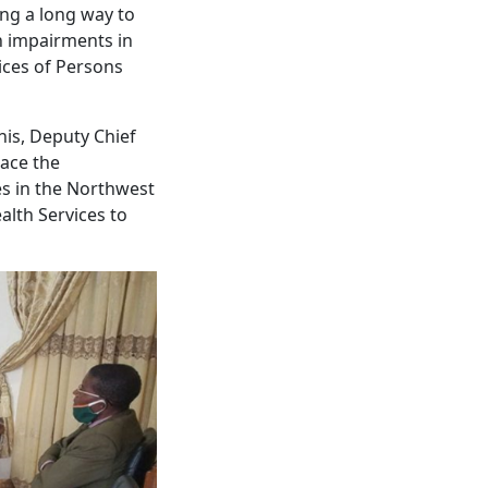
ng a long way to
h impairments in
ices of Persons
nis, Deputy Chief
lace the
ies in the Northwest
lth Services to