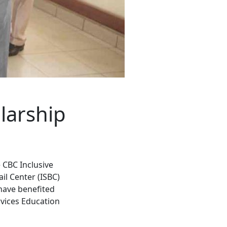
larship
 CBC Inclusive
il Center (ISBC)
have benefited
vices Education