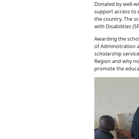
Donated by well-wi
support access to 
the country. The s
with Disabilities (
Awarding the schol
of Administration 
scholarship service
Region and why not
promote the educat