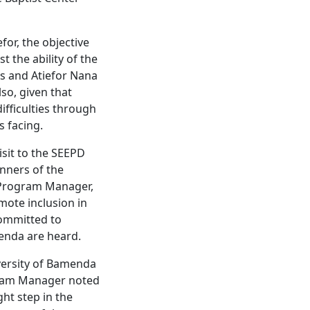
for, the objective
t the ability of the
is and Atiefor Nana
so, given that
ifficulties through
s facing.
isit to the SEEPD
nners of the
D Program Manager,
mote inclusion in
committed to
menda are heard.
versity of Bamenda
gram Manager noted
ght step in the