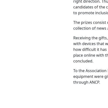
right direction. T
candidates of the 
to promote inclusi
The prizes consist
collection of news
Receiving the gifts
with devices that w
how difficult it ha
place online with t
concluded.
To the Association 
equipment were giv
through ANCP.