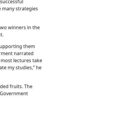
 successful
e many strategies
two winners in the
t.
 supporting them
airment narrated
 most lectures take
ate my studies,” he
ded fruits. The
n Government