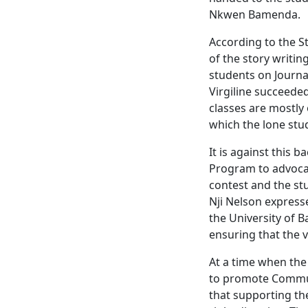
Nkwen Bamenda.
According to the St
of the story writin
students on Journa
Virgiline succeede
classes are mostly 
which the lone stu
It is against this 
Program to advocat
contest and the st
Nji Nelson express
the University of B
ensuring that the 
At a time when the
to promote Commun
that supporting the