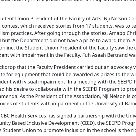
udent Union President of the Faculty of Arts, Nji Nelson Che
g contest which received stories from 17 students, was to tes
lism practices. After going through the stories, Amabo Chr
d but the Department did not have a prize to award them. Al
online, the Student Union President of the Faculty saw the d
dent with impairment in the Faculty, Fuh Asaah Bertrand wa
backdrop that the Faculty President carried out an advocacy v
e for equipment that could be awarded as prizes to the wi
udent with visual impairment. In a meeting with the SEEP
ed his desire to collaborate with the SEEPD Program to pro
amenda. As the President of the Association, Nji Nelson is 
voices of students with impairment in the University of Ba
 CBC Health Services has signed a partnership with the Uni
ity Based Inclusive Development (CBID), the SEEPD Pro
 Student Union to promote inclusion in the school is the ri