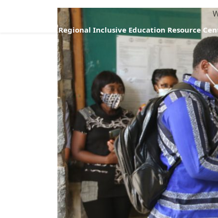
W
Regional Inclusive Education Resource Cen