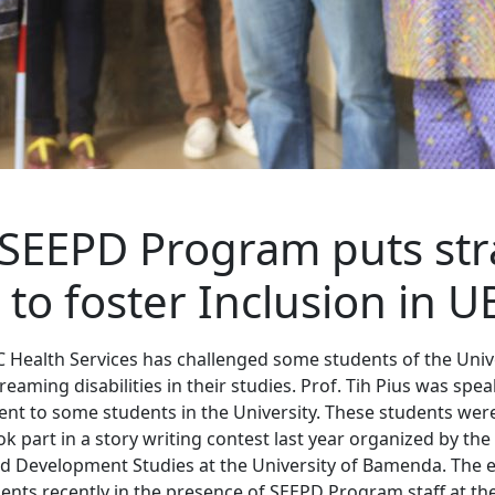
SEEPD Program puts str
 to foster Inclusion in U
C Health Services has challenged some students of the Uni
eaming disabilities in their studies. Prof. Tih Pius was spe
t to some students in the University. These students wer
 part in a story writing contest last year organized by the
 Development Studies at the University of Bamenda. The
ents recently in the presence of SEEPD Program staff at the