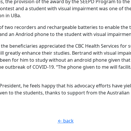
hus, the provision of the award by the SEEPD Program to the
contest and a student with visual impairment was one of th
on in UBa.
 of two recorders and rechargeable batteries to enable the 
 and an Andriod phone to the student with visual impairmen
, the beneficiaries appreciated the CBC Health Services for
ill greatly enhance their studies. Bertrand with visual imp
s been for him to study without an android phone given that
he outbreak of COVID-19. “The phone given to me will facilit
President, he feels happy that his advocacy efforts have yiel
en to the students, thanks to support from the Australia
← back