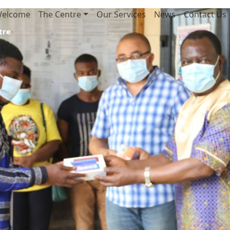
elcome
The Centre
Our Services
News
Contact Us
tre