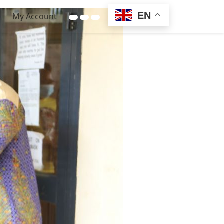
EN
My Account