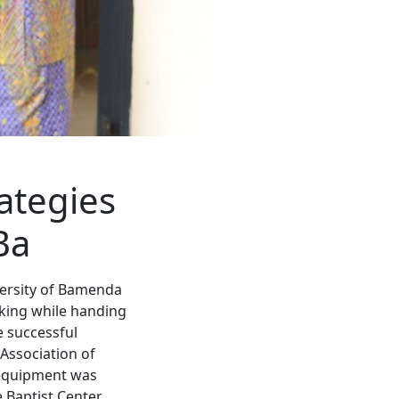
ategies
Ba
versity of Bamenda
aking while handing
e successful
 Association of
 equipment was
 Baptist Center