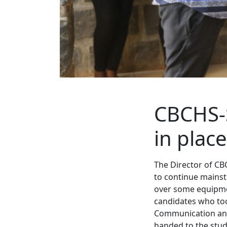
CBCHS-
in place
The Director of CB
to continue mainstr
over some equipmen
candidates who took
Communication and
handed to the stud